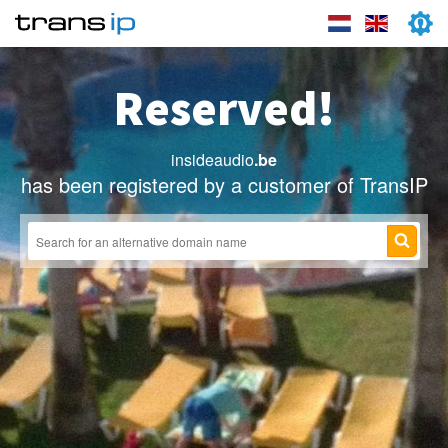
Reserved!
insideaudio
.be
has been registered by a customer of TransIP