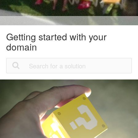
Getting started with your
domain