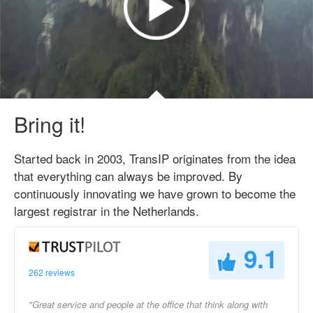
Bring it!
Started back in 2003, TransIP originates from the idea
that everything can always be improved. By
continuously innovating we have grown to become the
largest registrar in the Netherlands.
9.1
262 reviews
"Great service and people at the office that think along with