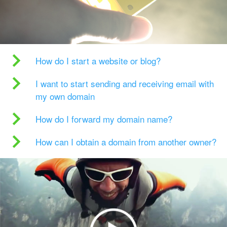
How do I start a website or blog?
I want to start sending and receiving email with
my own domain
How do I forward my domain name?
How can I obtain a domain from another owner?