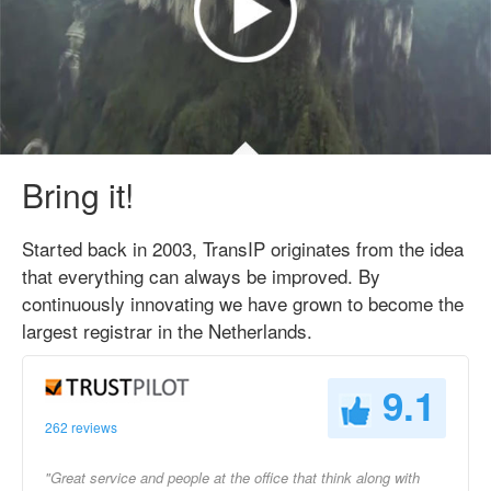
Bring it!
Started back in 2003, TransIP originates from the idea
that everything can always be improved. By
continuously innovating we have grown to become the
largest registrar in the Netherlands.
9.1
262 reviews
"Great service and people at the office that think along with