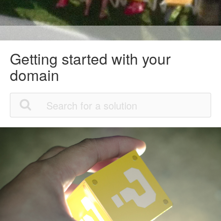
Getting started with your
domain