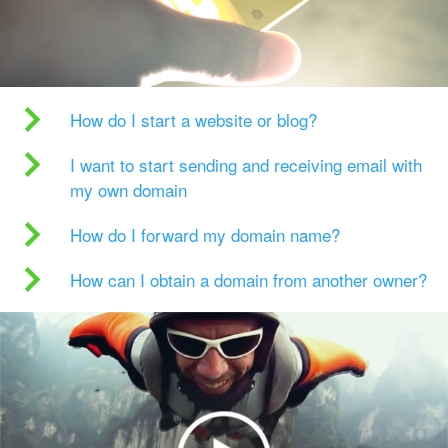
How do I start a website or blog?
I want to start sending and receiving email with
my own domain
How do I forward my domain name?
How can I obtain a domain from another owner?