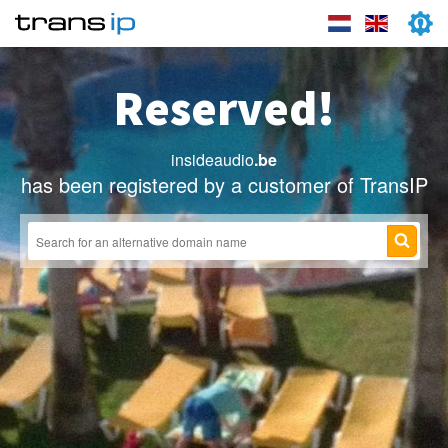
Reserved!
insideaudio
.be
has been registered by a customer of TransIP