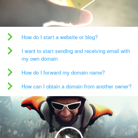
How do I start a website or blog?
I want to start sending and receiving email with
my own domain
How do I forward my domain name?
How can I obtain a domain from another owner?