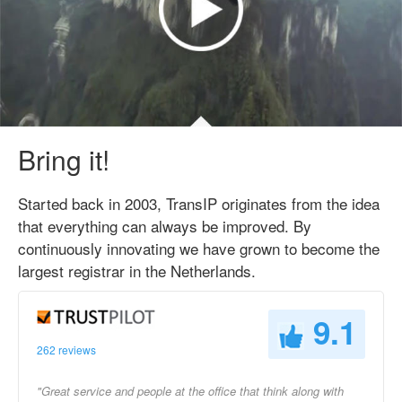
Bring it!
Started back in 2003, TransIP originates from the idea
that everything can always be improved. By
continuously innovating we have grown to become the
largest registrar in the Netherlands.
9.1
262 reviews
"Great service and people at the office that think along with