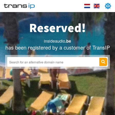
Reserved!
insideaudio
.be
has been registered by a customer of TransIP