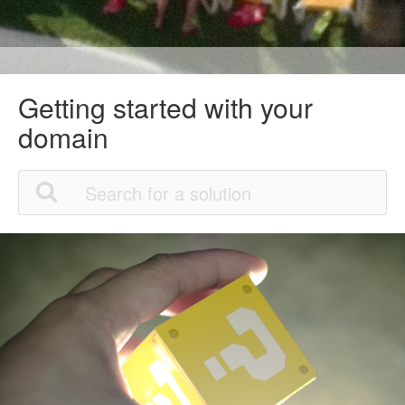
Getting started with your
domain