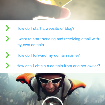
How do I start a website or blog?
I want to start sending and receiving email with
my own domain
How do I forward my domain name?
How can I obtain a domain from another owner?