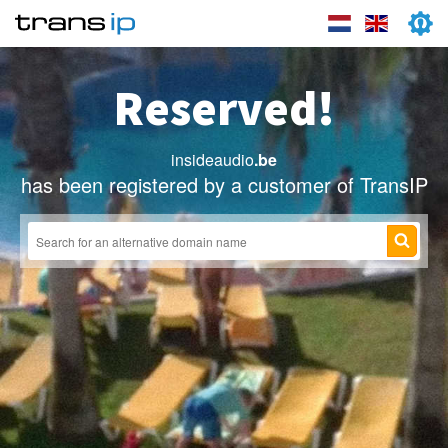
Reserved!
insideaudio
.be
has been registered by a customer of TransIP