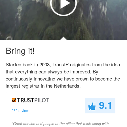
Bring it!
Started back in 2003, TransIP originates from the idea
that everything can always be improved. By
continuously innovating we have grown to become the
largest registrar in the Netherlands.
9.1
262 reviews
"Great service and people at the office that think along with