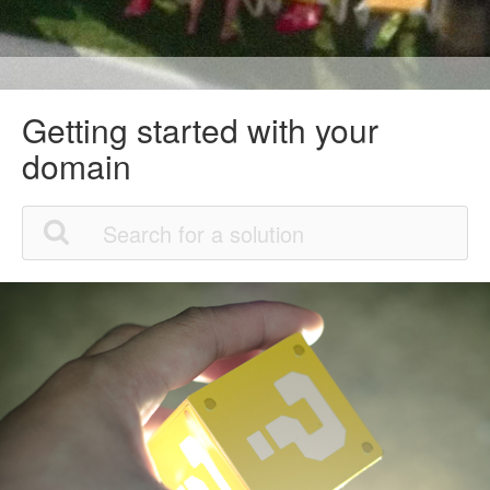
Getting started with your
domain