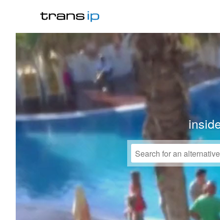
insid