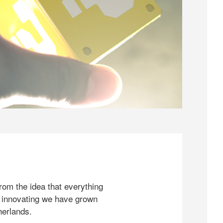
rom the idea that everything
 innovating we have grown
herlands.