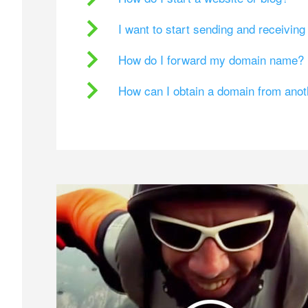
I want to start sending and receivin
How do I forward my domain name?
How can I obtain a domain from ano