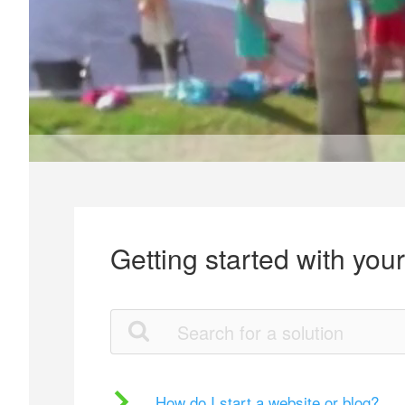
Getting started with you
How do I start a website or blog?