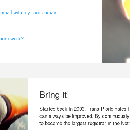
g email with my own domain
ther owner?
Bring it!
Started back in 2003, TransIP originates f
can always be improved. By continuously
to become the largest registrar in the Net