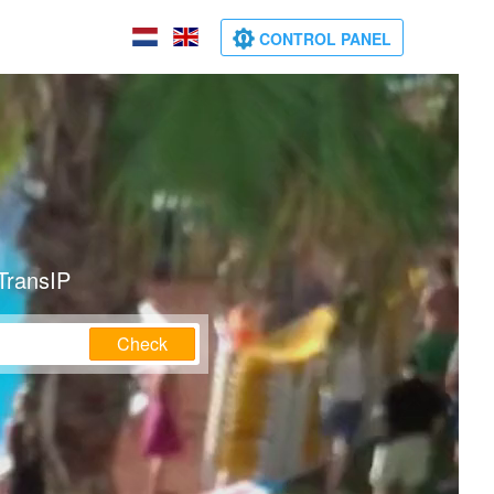
CONTROL PANEL
TransIP
Check