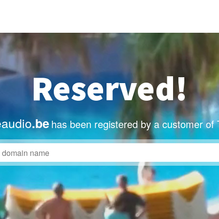
Reserved!
eaudio
.be
has been registered by a customer of 