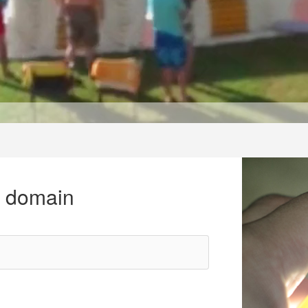
r domain