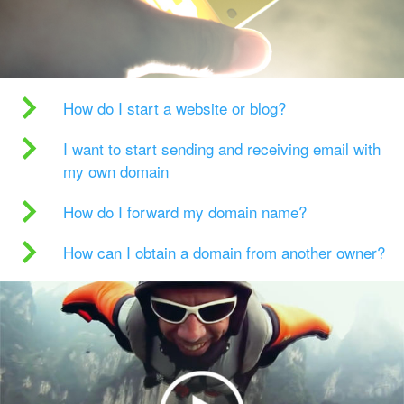
How do I start a website or blog?
I want to start sending and receiving email with
my own domain
How do I forward my domain name?
How can I obtain a domain from another owner?