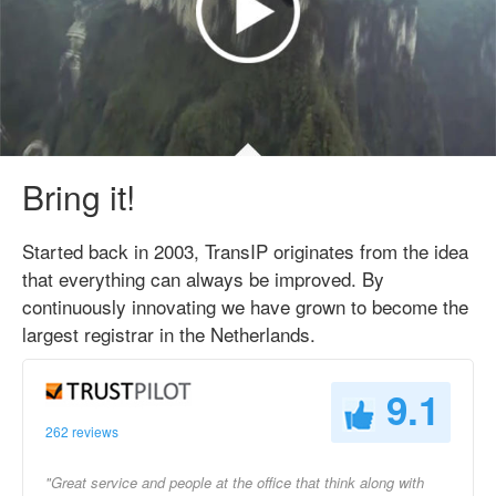
Bring it!
Started back in 2003, TransIP originates from the idea
that everything can always be improved. By
continuously innovating we have grown to become the
largest registrar in the Netherlands.
9.1
262 reviews
"Great service and people at the office that think along with