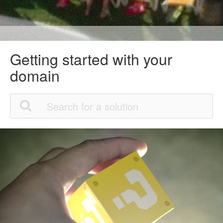
Getting started with your
domain