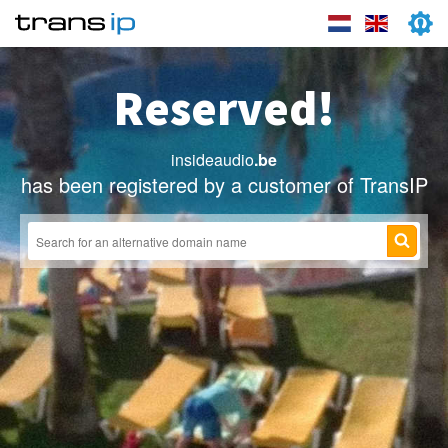
Reserved!
insideaudio
.be
has been registered by a customer of TransIP