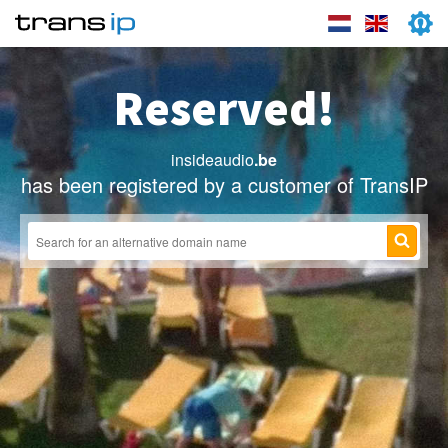
Reserved!
insideaudio
.be
has been registered by a customer of TransIP