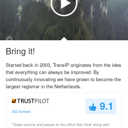
Bring it!
Started back in 2003, TransIP originates from the idea
that everything can always be improved. By
continuously innovating we have grown to become the
largest registrar in the Netherlands.
9.1
262 reviews
"Great service and people at the office that think along with