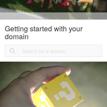
Getting started with your
domain