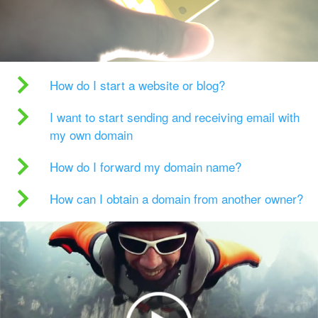
How do I start a website or blog?
I want to start sending and receiving email with
my own domain
How do I forward my domain name?
How can I obtain a domain from another owner?