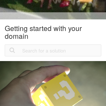
Getting started with your
domain