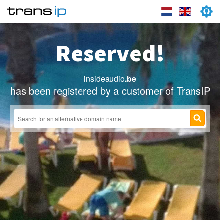
Reserved!
insideaudio
.be
has been registered by a customer of TransIP