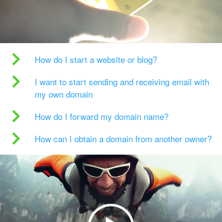
How do I start a website or blog?
I want to start sending and receiving email with
my own domain
How do I forward my domain name?
How can I obtain a domain from another owner?