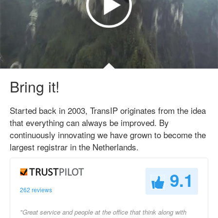
Bring it!
Started back in 2003, TransIP originates from the idea
that everything can always be improved. By
continuously innovating we have grown to become the
largest registrar in the Netherlands.
9.1
262 reviews
"Great service and people at the office that think along with