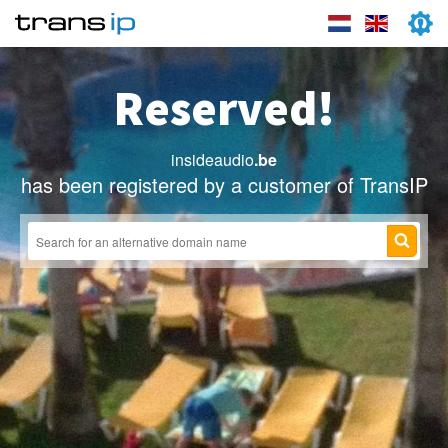
Reserved!
insideaudio
.be
has been registered by a customer of TransIP