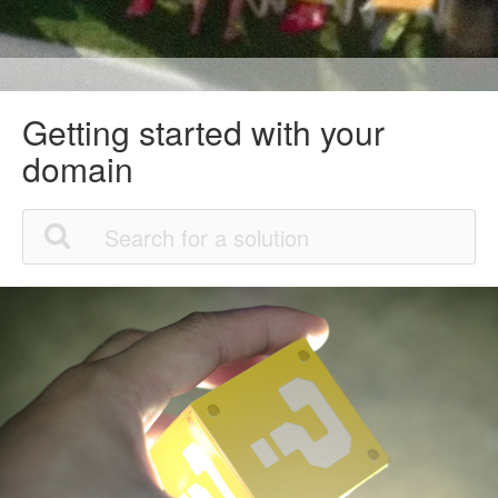
Getting started with your
domain