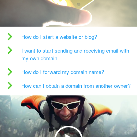
How do I start a website or blog?
I want to start sending and receiving email with
my own domain
How do I forward my domain name?
How can I obtain a domain from another owner?