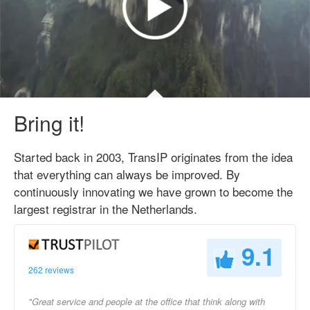
Bring it!
Started back in 2003, TransIP originates from the idea
that everything can always be improved. By
continuously innovating we have grown to become the
largest registrar in the Netherlands.
9.1
262 reviews
"Great service and people at the office that think along with