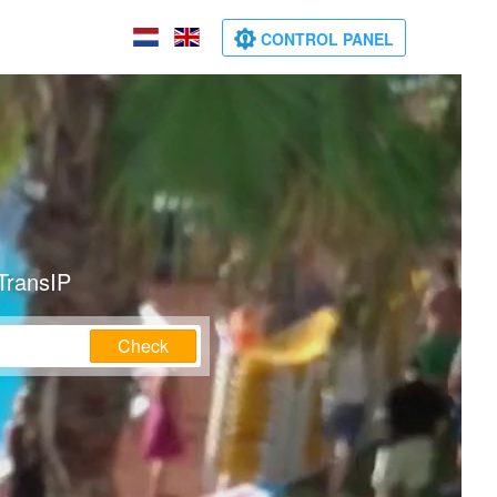
CONTROL PANEL
TransIP
Check