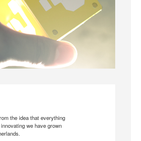
rom the idea that everything
 innovating we have grown
herlands.