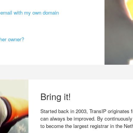
g email with my own domain
ther owner?
Bring it!
Started back in 2003, TransIP originates f
can always be improved. By continuously
to become the largest registrar in the Net