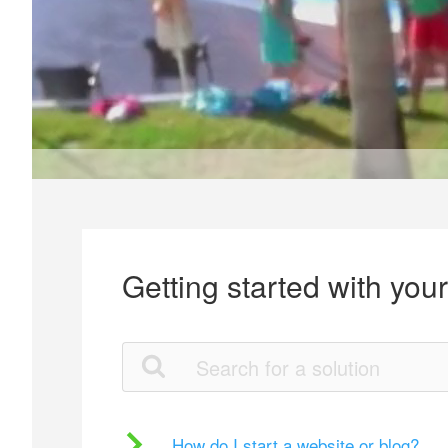
Getting started with you
How do I start a website or blog?