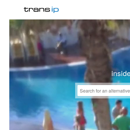
insid