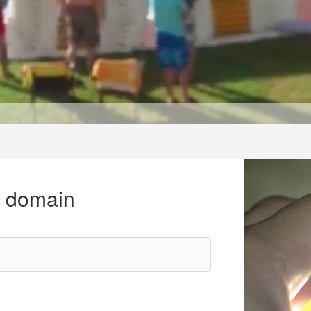
r domain