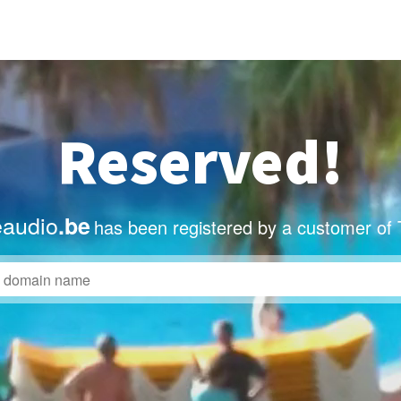
Reserved!
eaudio
.be
has been registered by a customer of 