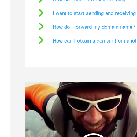
I want to start sending and receivin
How do I forward my domain name?
How can I obtain a domain from ano