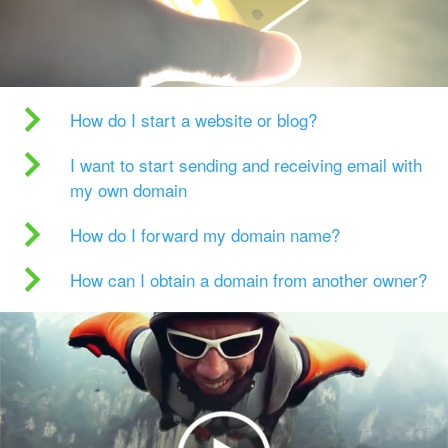
How do I start a website or blog?
I want to start sending and receiving email with
my own domain
How do I forward my domain name?
How can I obtain a domain from another owner?