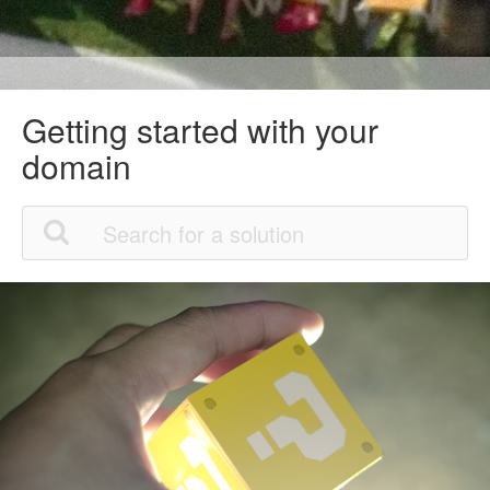
Getting started with your
domain