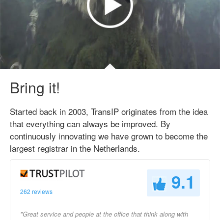
Bring it!
Started back in 2003, TransIP originates from the idea
that everything can always be improved. By
continuously innovating we have grown to become the
largest registrar in the Netherlands.
9.1
262 reviews
"Great service and people at the office that think along with