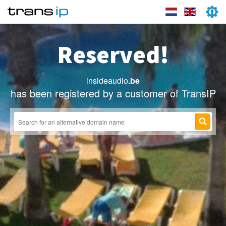
Reserved!
insideaudio
.be
has been registered by a customer of TransIP