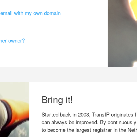
g email with my own domain
ther owner?
Bring it!
Started back in 2003, TransIP originates f
can always be improved. By continuously
to become the largest registrar in the Net