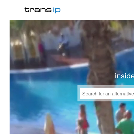
insid