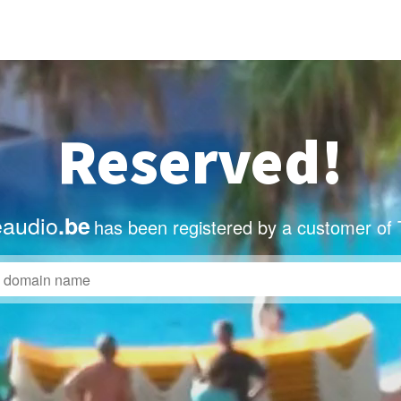
Reserved!
eaudio
.be
has been registered by a customer of 