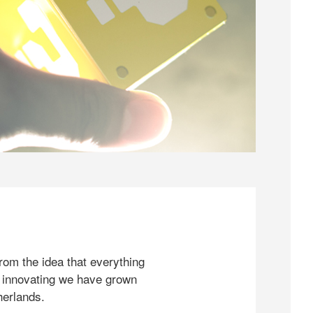
rom the idea that everything
 innovating we have grown
herlands.