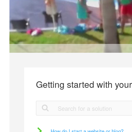
Getting started with you
How do I start a website or blog?