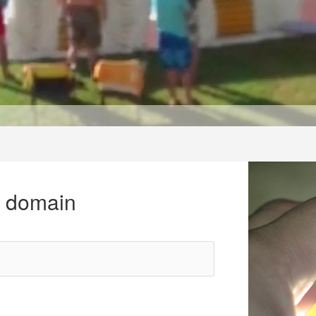
r domain