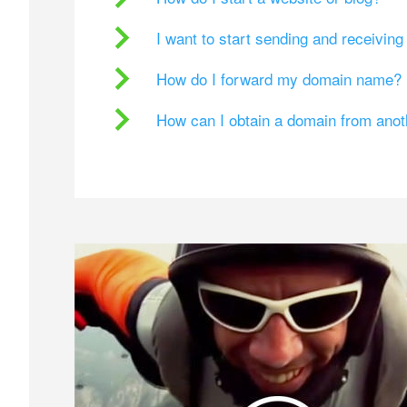
I want to start sending and receivin
How do I forward my domain name?
How can I obtain a domain from ano