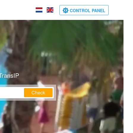
CONTROL PANEL
TransIP
Check