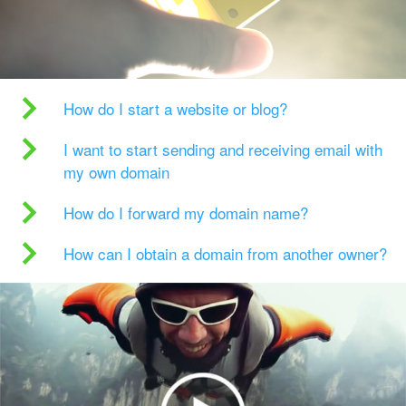
How do I start a website or blog?
I want to start sending and receiving email with
my own domain
How do I forward my domain name?
How can I obtain a domain from another owner?