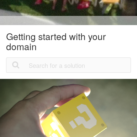
Getting started with your
domain