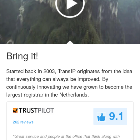
Bring it!
Started back in 2003, TransIP originates from the idea
that everything can always be improved. By
continuously innovating we have grown to become the
largest registrar in the Netherlands.
9.1
262 reviews
"Great service and people at the office that think along with