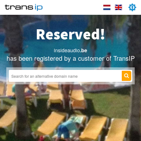
Reserved!
insideaudio
.be
has been registered by a customer of TransIP