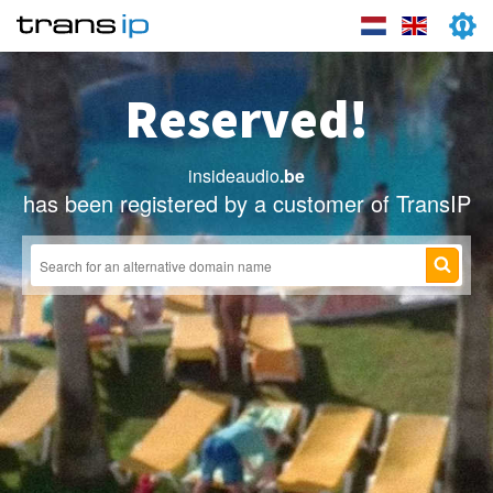
Reserved!
insideaudio
.be
has been registered by a customer of TransIP