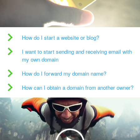
How do I start a website or blog?
I want to start sending and receiving email with
my own domain
How do I forward my domain name?
How can I obtain a domain from another owner?