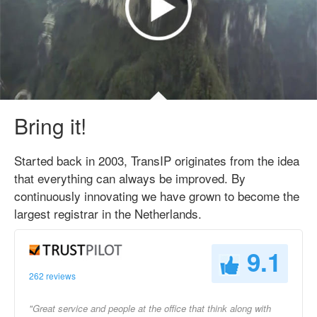
Bring it!
Started back in 2003, TransIP originates from the idea
that everything can always be improved. By
continuously innovating we have grown to become the
largest registrar in the Netherlands.
9.1
262 reviews
"Great service and people at the office that think along with