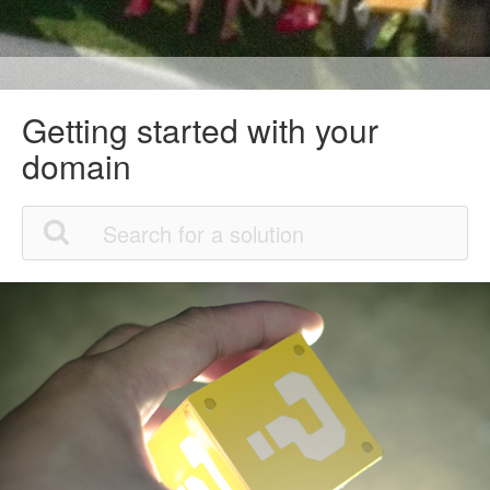
Getting started with your
domain