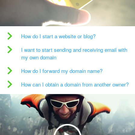
How do I start a website or blog?
I want to start sending and receiving email with
my own domain
How do I forward my domain name?
How can I obtain a domain from another owner?