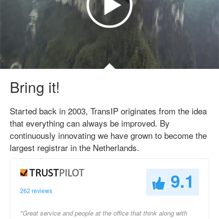
Bring it!
Started back in 2003, TransIP originates from the idea
that everything can always be improved. By
continuously innovating we have grown to become the
largest registrar in the Netherlands.
9.1
262 reviews
"Great service and people at the office that think along with