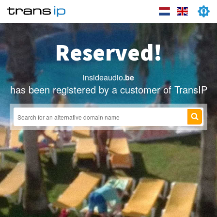
Reserved!
insideaudio
.be
has been registered by a customer of TransIP