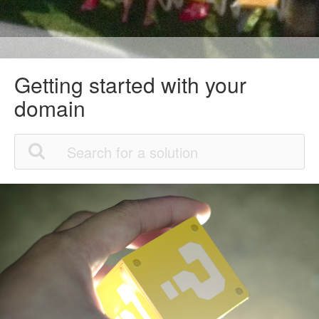
Getting started with your
domain