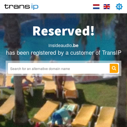
Reserved!
insideaudio
.be
has been registered by a customer of TransIP