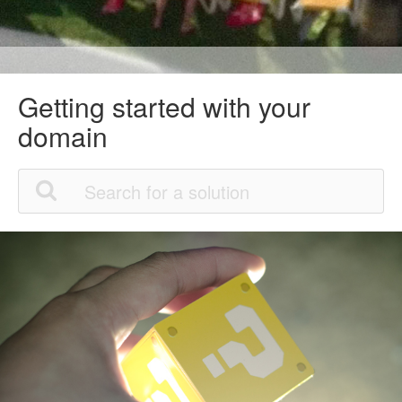
Getting started with your
domain