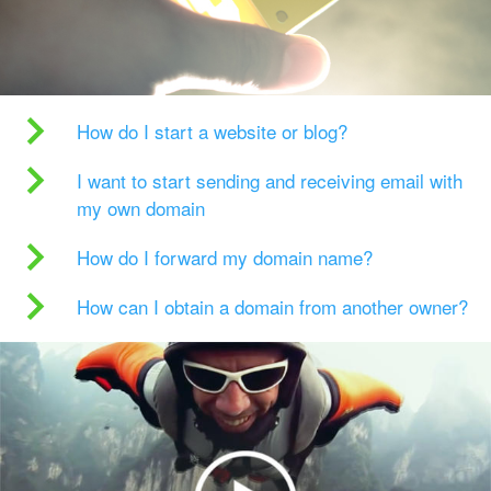
How do I start a website or blog?
I want to start sending and receiving email with
my own domain
How do I forward my domain name?
How can I obtain a domain from another owner?