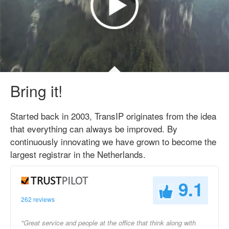
Bring it!
Started back in 2003, TransIP originates from the idea
that everything can always be improved. By
continuously innovating we have grown to become the
largest registrar in the Netherlands.
9.1
262 reviews
"Great service and people at the office that think along with