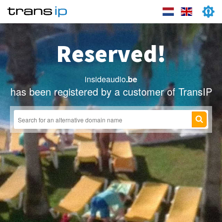
Reserved!
insideaudio
.be
has been registered by a customer of TransIP