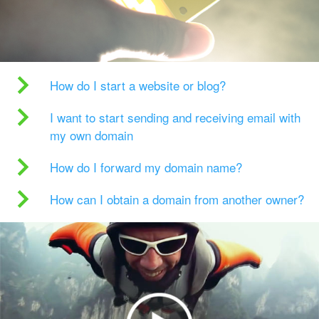
How do I start a website or blog?
I want to start sending and receiving email with
my own domain
How do I forward my domain name?
How can I obtain a domain from another owner?