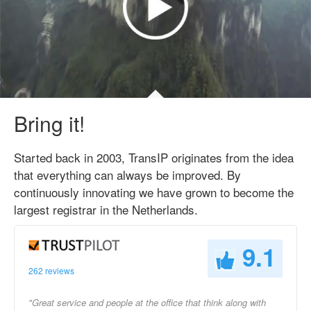
Bring it!
Started back in 2003, TransIP originates from the idea
that everything can always be improved. By
continuously innovating we have grown to become the
largest registrar in the Netherlands.
9.1
262 reviews
"Great service and people at the office that think along with