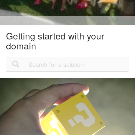
Getting started with your
domain