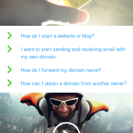
How do I start a website or blog?
I want to start sending and receiving email with
my own domain
How do I forward my domain name?
How can I obtain a domain from another owner?