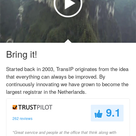
Bring it!
Started back in 2003, TransIP originates from the idea
that everything can always be improved. By
continuously innovating we have grown to become the
largest registrar in the Netherlands.
9.1
262 reviews
"Great service and people at the office that think along with