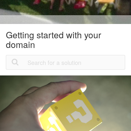
Getting started with your
domain