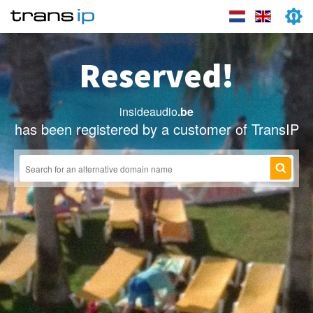
Reserved!
insideaudio
.be
has been registered by a customer of TransIP