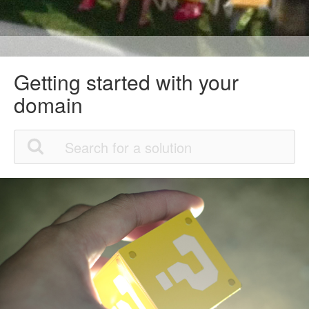
Getting started with your
domain