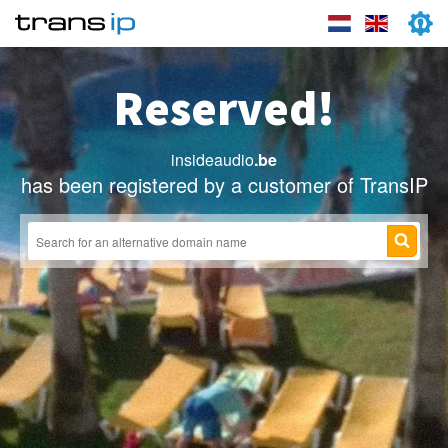
Reserved!
insideaudio
.be
has been registered by a customer of TransIP