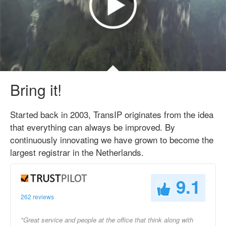
Bring it!
Started back in 2003, TransIP originates from the idea
that everything can always be improved. By
continuously innovating we have grown to become the
largest registrar in the Netherlands.
9.1
262 reviews
"Great service and people at the office that think along with