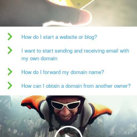
How do I start a website or blog?
I want to start sending and receiving email with
my own domain
How do I forward my domain name?
How can I obtain a domain from another owner?