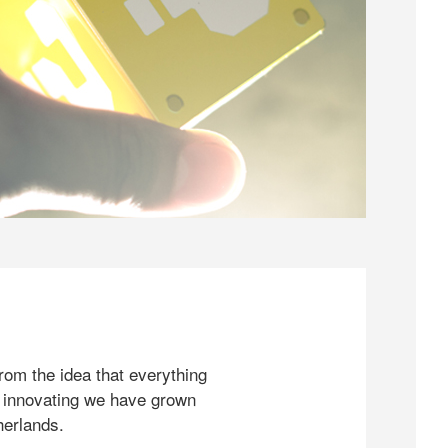
rom the idea that everything
 innovating we have grown
herlands.