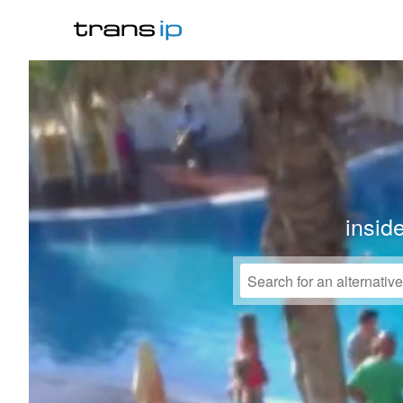
insid