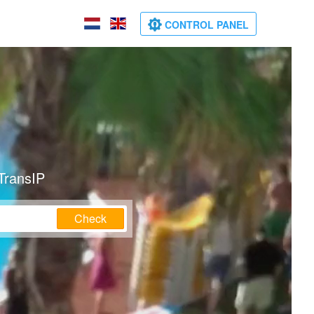
CONTROL PANEL
TransIP
Check