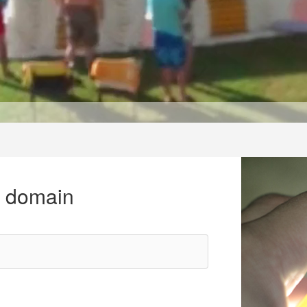
r domain