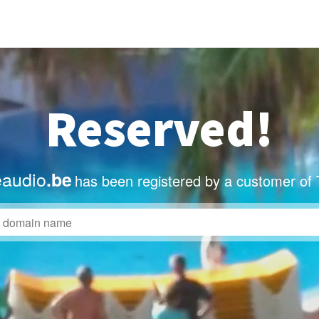
Reserved!
eaudio
.be
has been registered by a customer of 