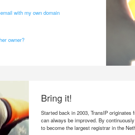
g email with my own domain
ther owner?
Bring it!
Started back in 2003, TransIP originates f
can always be improved. By continuously
to become the largest registrar in the Net