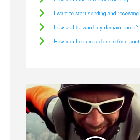
I want to start sending and receivin
How do I forward my domain name?
How can I obtain a domain from ano