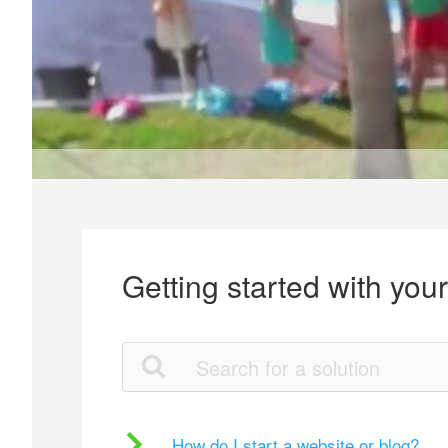
Getting started with you
How do I start a website or blog?