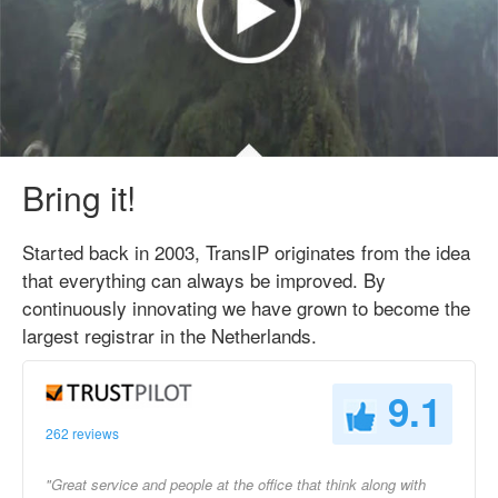
Bring it!
Started back in 2003, TransIP originates from the idea
that everything can always be improved. By
continuously innovating we have grown to become the
largest registrar in the Netherlands.
9.1
262 reviews
"Great service and people at the office that think along with