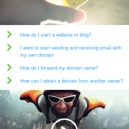
How do I start a website or blog?
I want to start sending and receiving email with
my own domain
How do I forward my domain name?
How can I obtain a domain from another owner?