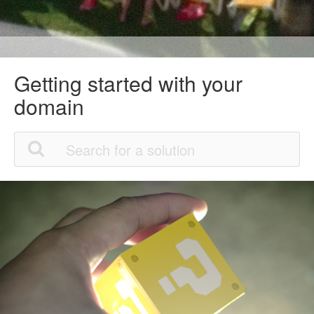
Getting started with your
domain