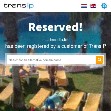
Reserved!
insideaudio
.be
has been registered by a customer of TransIP