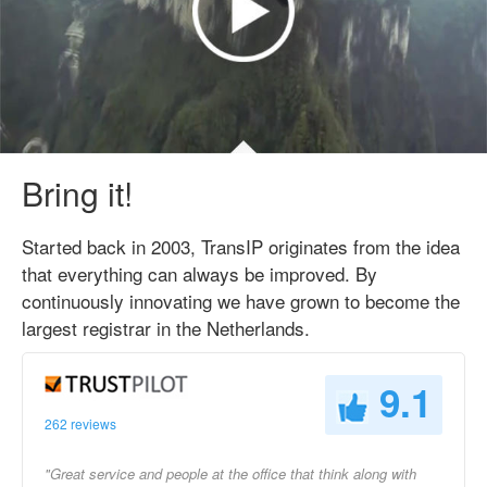
Bring it!
Started back in 2003, TransIP originates from the idea
that everything can always be improved. By
continuously innovating we have grown to become the
largest registrar in the Netherlands.
9.1
262 reviews
"Great service and people at the office that think along with