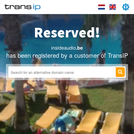
Reserved!
insideaudio
.be
has been registered by a customer of TransIP