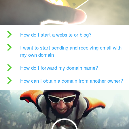
How do I start a website or blog?
I want to start sending and receiving email with
my own domain
How do I forward my domain name?
How can I obtain a domain from another owner?