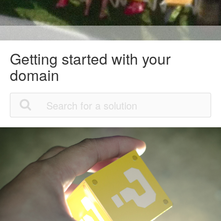
Getting started with your
domain