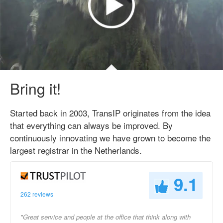
Bring it!
Started back in 2003, TransIP originates from the idea
that everything can always be improved. By
continuously innovating we have grown to become the
largest registrar in the Netherlands.
9.1
262 reviews
"Great service and people at the office that think along with