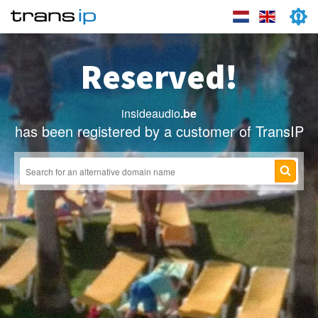
Reserved!
insideaudio
.be
has been registered by a customer of TransIP