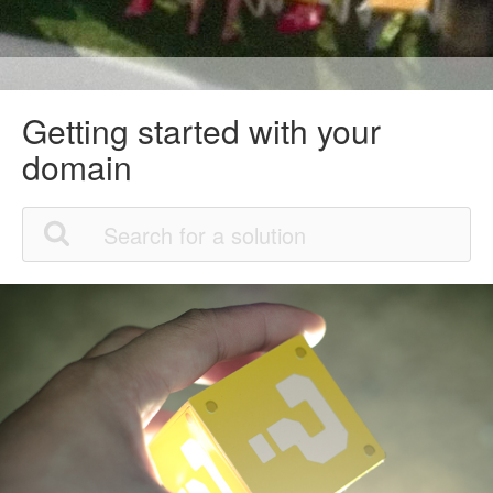
Getting started with your
domain