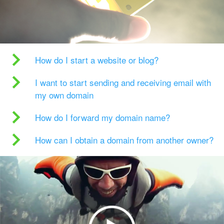
How do I start a website or blog?
I want to start sending and receiving email with
my own domain
How do I forward my domain name?
How can I obtain a domain from another owner?