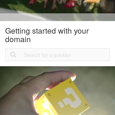
Getting started with your
domain