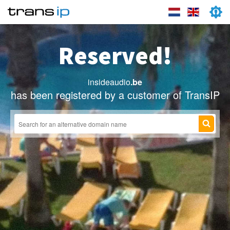
Reserved!
insideaudio
.be
has been registered by a customer of TransIP