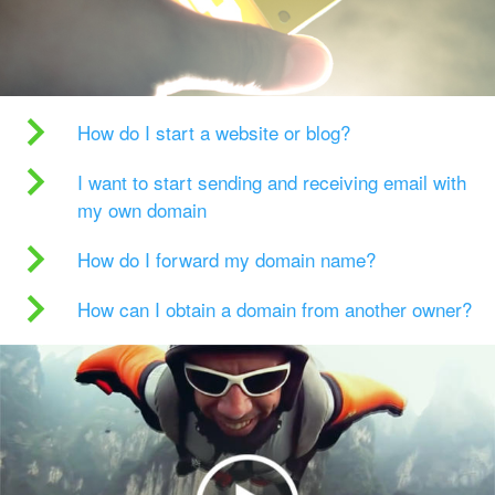
How do I start a website or blog?
I want to start sending and receiving email with
my own domain
How do I forward my domain name?
How can I obtain a domain from another owner?