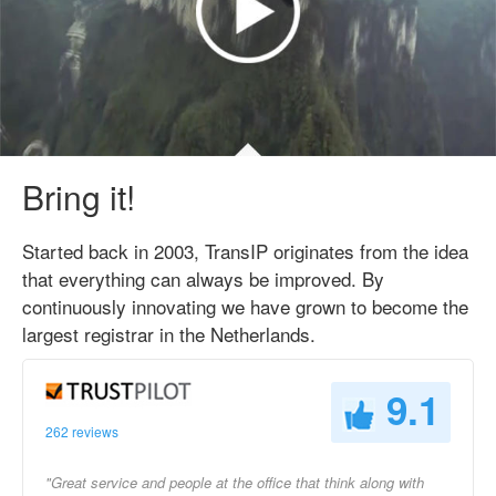
Bring it!
Started back in 2003, TransIP originates from the idea
that everything can always be improved. By
continuously innovating we have grown to become the
largest registrar in the Netherlands.
9.1
262 reviews
"Great service and people at the office that think along with