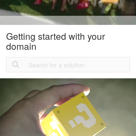
Getting started with your
domain