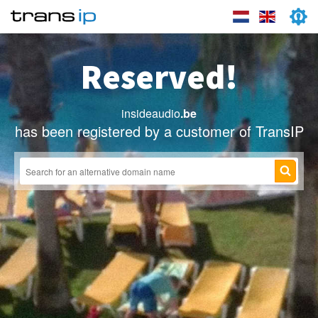
Reserved!
insideaudio
.be
has been registered by a customer of TransIP