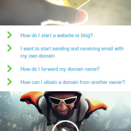
How do I start a website or blog?
I want to start sending and receiving email with
my own domain
How do I forward my domain name?
How can I obtain a domain from another owner?