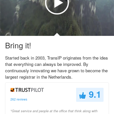
Bring it!
Started back in 2003, TransIP originates from the idea
that everything can always be improved. By
continuously innovating we have grown to become the
largest registrar in the Netherlands.
9.1
262 reviews
"Great service and people at the office that think along with