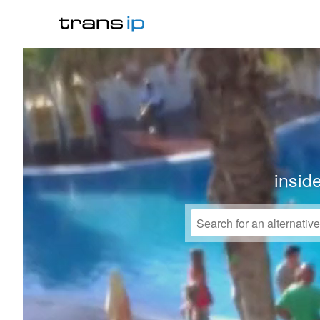
insid