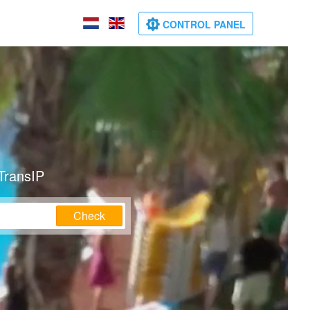
CONTROL PANEL
TransIP
Check