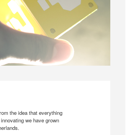
rom the idea that everything
 innovating we have grown
herlands.