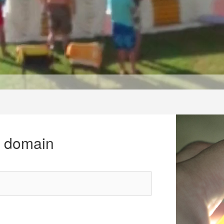
r domain