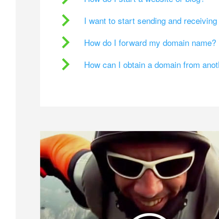
I want to start sending and receivin
How do I forward my domain name?
How can I obtain a domain from ano