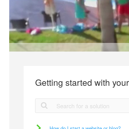
Getting started with you
How do I start a website or blog?