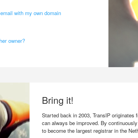
g email with my own domain
ther owner?
Bring it!
Started back in 2003, TransIP originates f
can always be improved. By continuously
to become the largest registrar in the Net