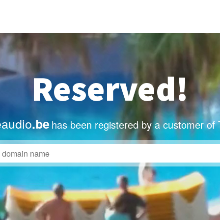
Reserved!
eaudio
.be
has been registered by a customer of 