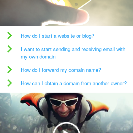
How do I start a website or blog?
I want to start sending and receiving email with
my own domain
How do I forward my domain name?
How can I obtain a domain from another owner?