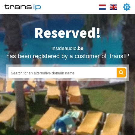
Reserved!
insideaudio
.be
has been registered by a customer of TransIP