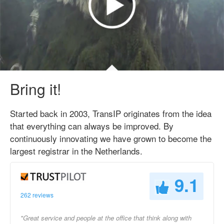
Bring it!
Started back in 2003, TransIP originates from the idea
that everything can always be improved. By
continuously innovating we have grown to become the
largest registrar in the Netherlands.
9.1
262 reviews
"Great service and people at the office that think along with