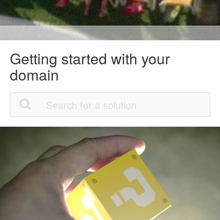
Getting started with your
domain