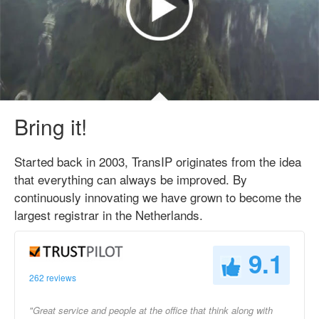
Bring it!
Started back in 2003, TransIP originates from the idea
that everything can always be improved. By
continuously innovating we have grown to become the
largest registrar in the Netherlands.
9.1
262 reviews
"Great service and people at the office that think along with