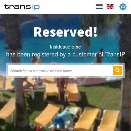
Reserved!
insideaudio
.be
has been registered by a customer of TransIP