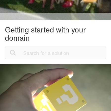
Getting started with your
domain