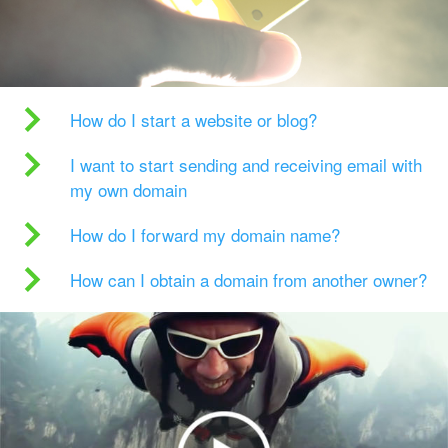
How do I start a website or blog?
I want to start sending and receiving email with
my own domain
How do I forward my domain name?
How can I obtain a domain from another owner?