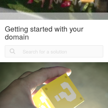
Getting started with your
domain