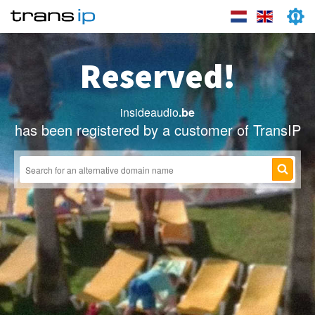
Reserved!
insideaudio
.be
has been registered by a customer of TransIP