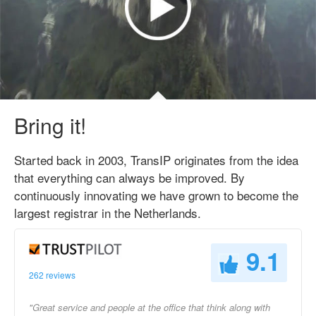
Bring it!
Started back in 2003, TransIP originates from the idea
that everything can always be improved. By
continuously innovating we have grown to become the
largest registrar in the Netherlands.
9.1
262 reviews
"Great service and people at the office that think along with