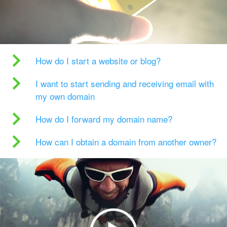
How do I start a website or blog?
I want to start sending and receiving email with
my own domain
How do I forward my domain name?
How can I obtain a domain from another owner?