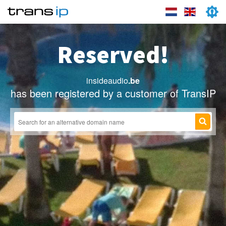
Reserved!
insideaudio
.be
has been registered by a customer of TransIP