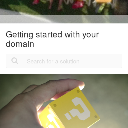
Getting started with your
domain