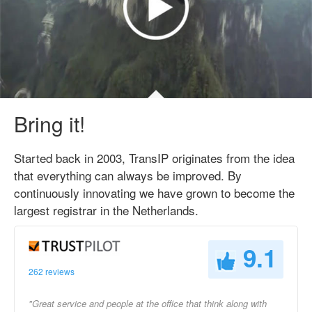
Bring it!
Started back in 2003, TransIP originates from the idea
that everything can always be improved. By
continuously innovating we have grown to become the
largest registrar in the Netherlands.
9.1
262 reviews
"Great service and people at the office that think along with