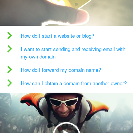
How do I start a website or blog?
I want to start sending and receiving email with
my own domain
How do I forward my domain name?
How can I obtain a domain from another owner?