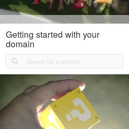
Getting started with your
domain