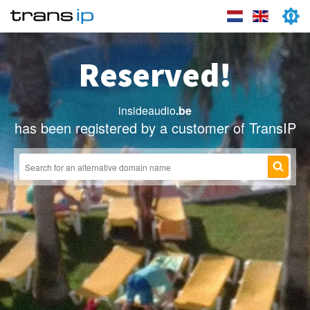
Reserved!
insideaudio
.be
has been registered by a customer of TransIP