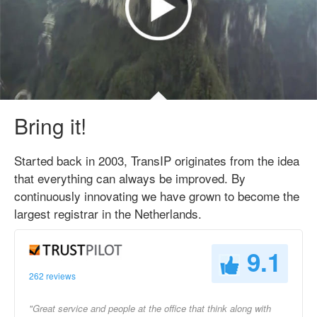
Bring it!
Started back in 2003, TransIP originates from the idea
that everything can always be improved. By
continuously innovating we have grown to become the
largest registrar in the Netherlands.
9.1
262 reviews
"Great service and people at the office that think along with