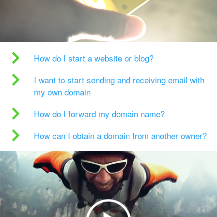
How do I start a website or blog?
I want to start sending and receiving email with
my own domain
How do I forward my domain name?
How can I obtain a domain from another owner?