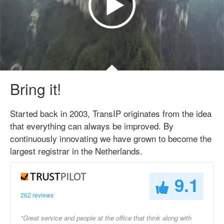
Bring it!
Started back in 2003, TransIP originates from the idea
that everything can always be improved. By
continuously innovating we have grown to become the
largest registrar in the Netherlands.
9.1
262 reviews
"Great service and people at the office that think along with