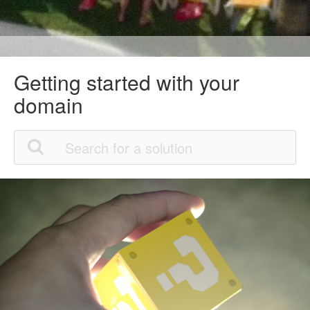
Getting started with your
domain