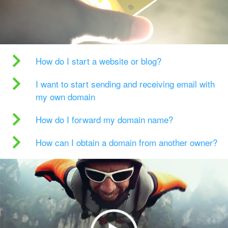
How do I start a website or blog?
I want to start sending and receiving email with
my own domain
How do I forward my domain name?
How can I obtain a domain from another owner?