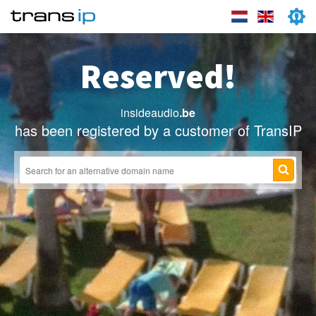
Reserved!
insideaudio
.be
has been registered by a customer of TransIP