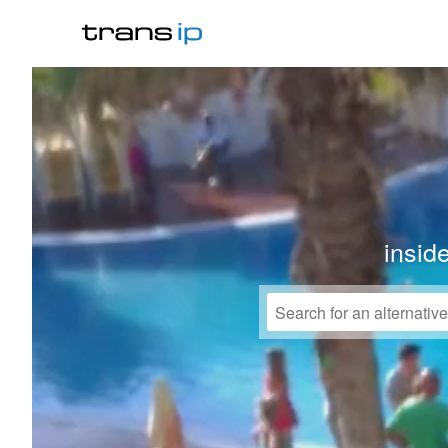
insid