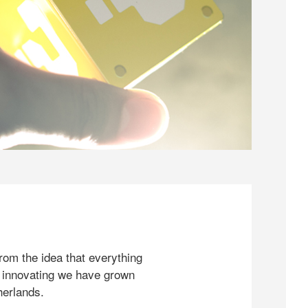
rom the idea that everything
 innovating we have grown
herlands.