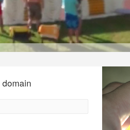
r domain