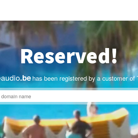
Reserved!
eaudio
.be
has been registered by a customer of 