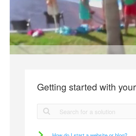
Getting started with you
How do I start a website or blog?