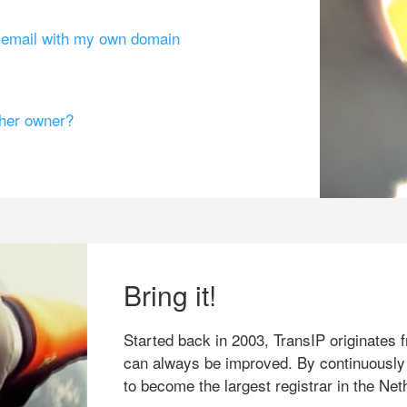
g email with my own domain
ther owner?
Bring it!
Started back in 2003, TransIP originates f
can always be improved. By continuously
to become the largest registrar in the Net