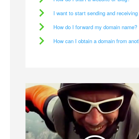
I want to start sending and receivin
How do I forward my domain name?
How can I obtain a domain from ano