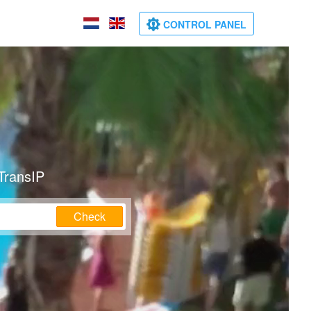
CONTROL PANEL
TransIP
Check