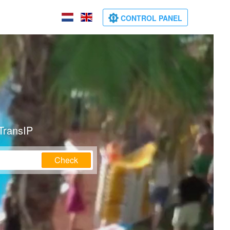
CONTROL PANEL
TransIP
Check