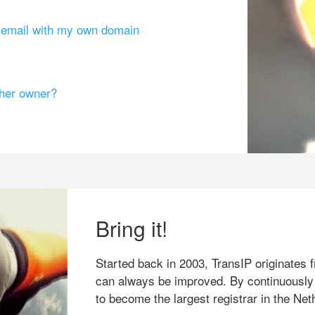
g email with my own domain
ther owner?
Bring it!
Started back in 2003, TransIP originates f
can always be improved. By continuously
to become the largest registrar in the Net