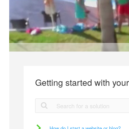
Getting started with you
How do I start a website or blog?