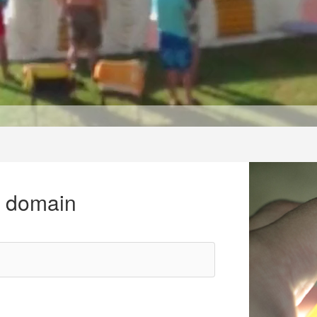
r domain