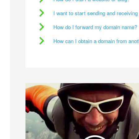
I want to start sending and receivin
How do I forward my domain name?
How can I obtain a domain from ano