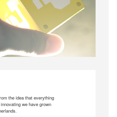
rom the idea that everything
 innovating we have grown
herlands.