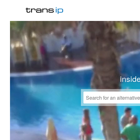
insid