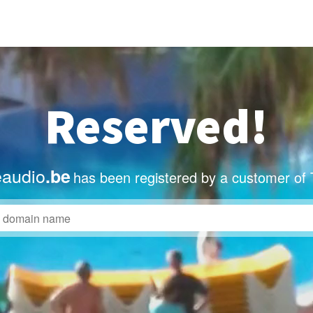
Reserved!
eaudio
.be
has been registered by a customer of 