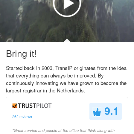
Bring it!
Started back in 2003, TransIP originates from the idea
that everything can always be improved. By
continuously innovating we have grown to become the
largest registrar in the Netherlands.
9.1
262 reviews
"Great service and people at the office that think along with