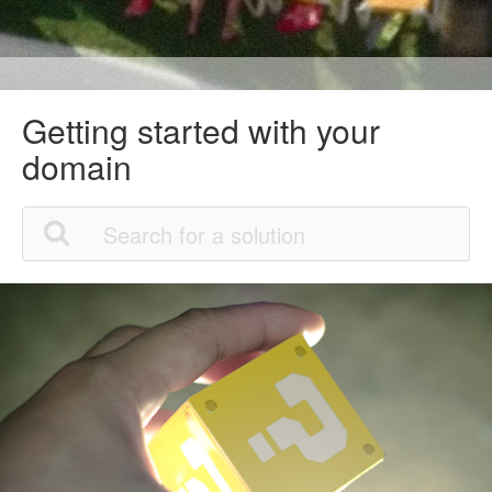
Getting started with your
domain