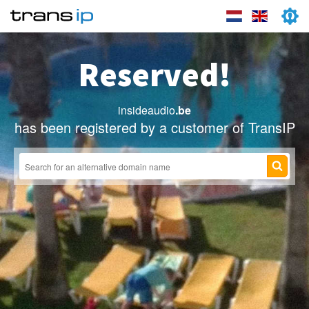
Reserved!
insideaudio
.be
has been registered by a customer of TransIP