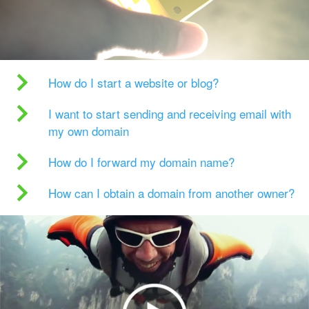
How do I start a website or blog?
I want to start sending and receiving email with
my own domain
How do I forward my domain name?
How can I obtain a domain from another owner?