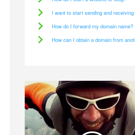
I want to start sending and receivin
How do I forward my domain name?
How can I obtain a domain from ano