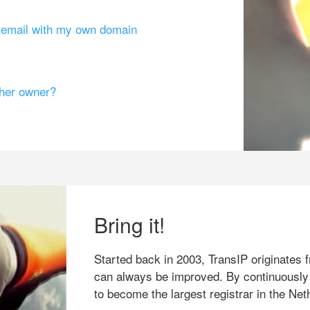
g email with my own domain
ther owner?
Bring it!
Started back in 2003, TransIP originates f
can always be improved. By continuously
to become the largest registrar in the Net