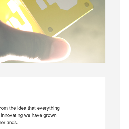
rom the idea that everything
 innovating we have grown
herlands.