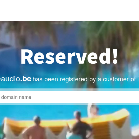
Reserved!
eaudio
.be
has been registered by a customer of 