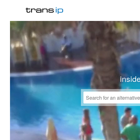
insid