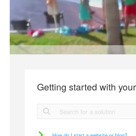
Getting started with you
How do I start a website or blog?