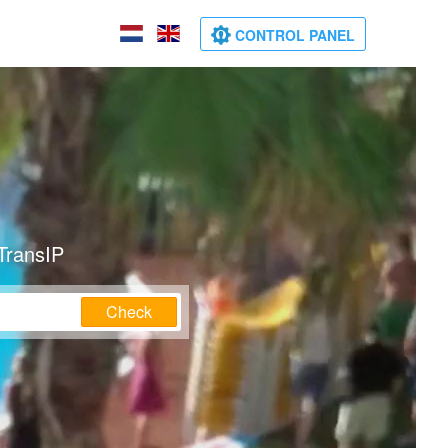
CONTROL PANEL
TransIP
Check