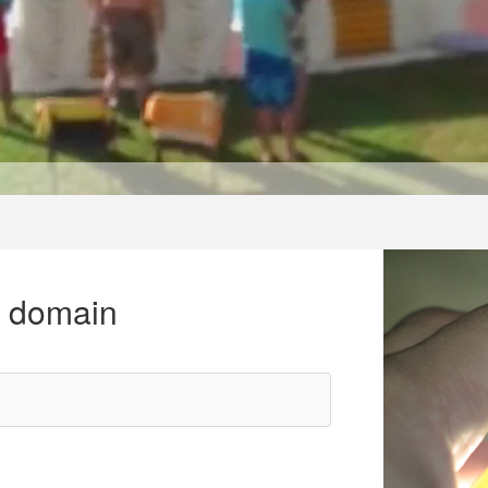
r domain