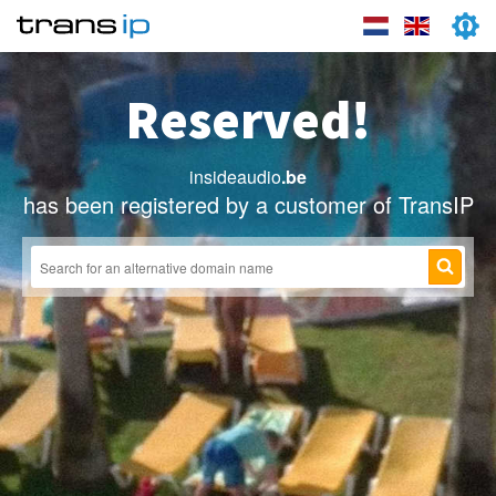
Reserved!
insideaudio
.be
has been registered by a customer of TransIP