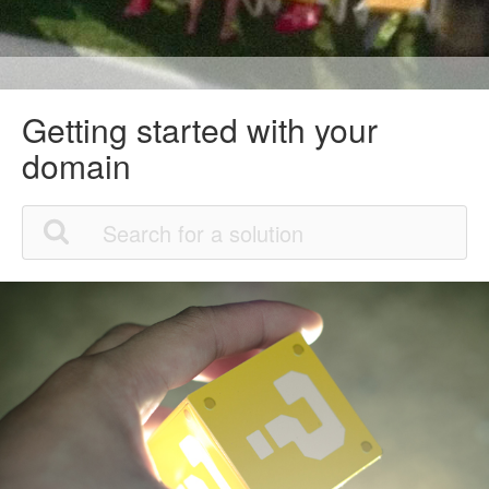
Getting started with your
domain