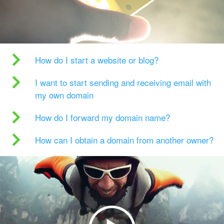
How do I start a website or blog?
I want to start sending and receiving email with
my own domain
How do I forward my domain name?
How can I obtain a domain from another owner?