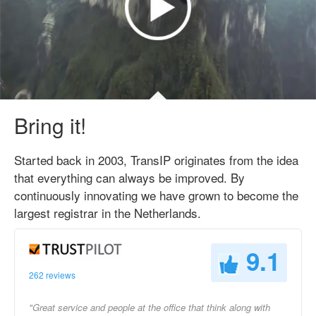
Bring it!
Started back in 2003, TransIP originates from the idea
that everything can always be improved. By
continuously innovating we have grown to become the
largest registrar in the Netherlands.
9.1
262 reviews
"Great service and people at the office that think along with