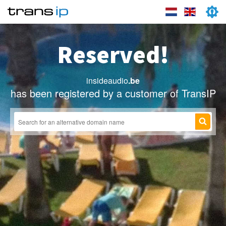
Reserved!
insideaudio
.be
has been registered by a customer of TransIP