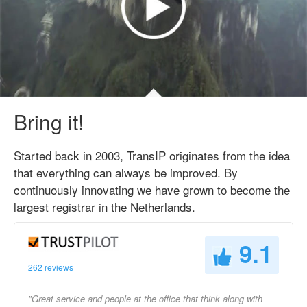
Bring it!
Started back in 2003, TransIP originates from the idea
that everything can always be improved. By
continuously innovating we have grown to become the
largest registrar in the Netherlands.
9.1
262 reviews
"Great service and people at the office that think along with