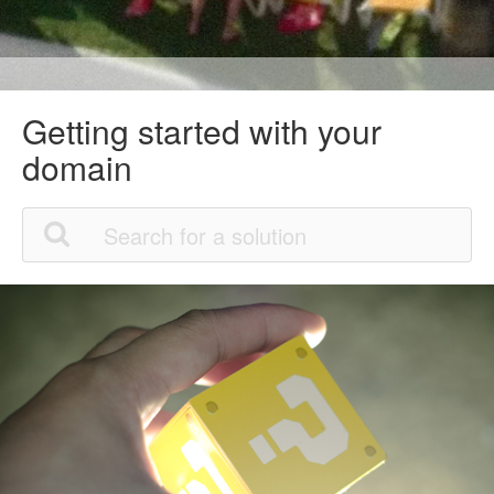
Getting started with your
domain