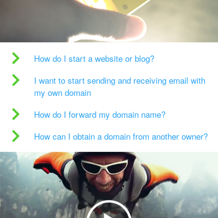
How do I start a website or blog?
I want to start sending and receiving email with
my own domain
How do I forward my domain name?
How can I obtain a domain from another owner?