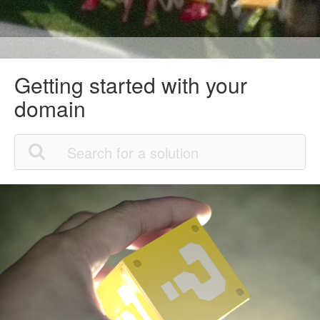
Getting started with your
domain