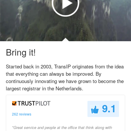
Bring it!
Started back in 2003, TransIP originates from the idea
that everything can always be improved. By
continuously innovating we have grown to become the
largest registrar in the Netherlands.
9.1
262 reviews
"Great service and people at the office that think along with