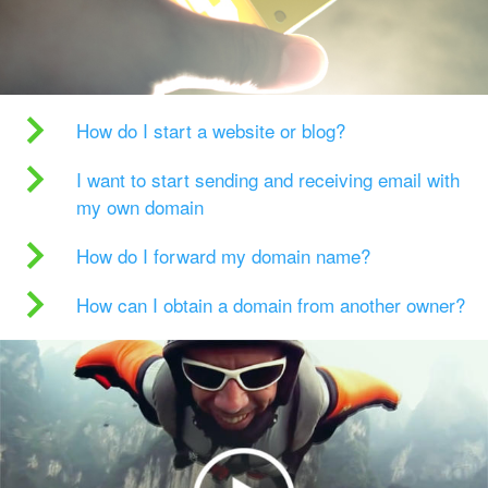
How do I start a website or blog?
I want to start sending and receiving email with
my own domain
How do I forward my domain name?
How can I obtain a domain from another owner?