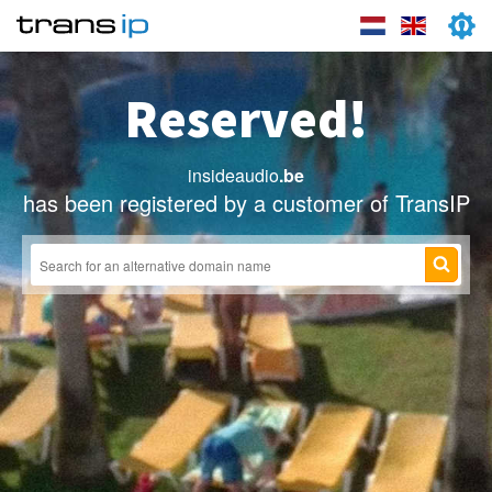
Reserved!
insideaudio
.be
has been registered by a customer of TransIP