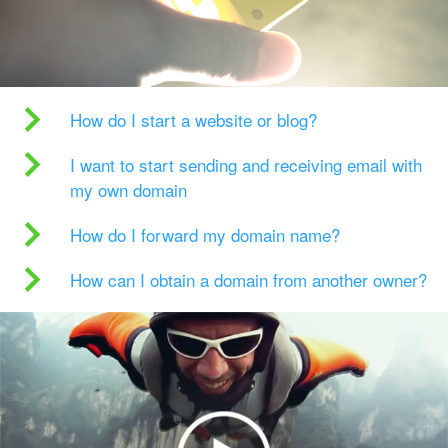
How do I start a website or blog?
I want to start sending and receiving email with
my own domain
How do I forward my domain name?
How can I obtain a domain from another owner?