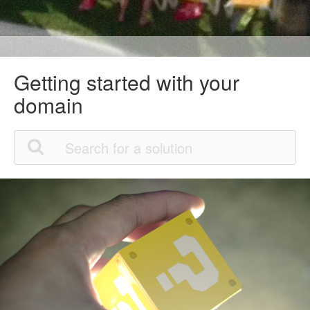
Getting started with your
domain