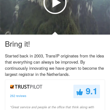
Bring it!
Started back in 2003, TransIP originates from the idea
that everything can always be improved. By
continuously innovating we have grown to become the
largest registrar in the Netherlands.
9.1
262 reviews
"Great service and people at the office that think along with