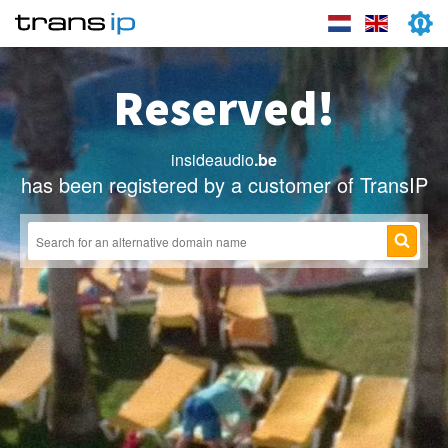
Reserved!
insideaudio
.be
has been registered by a customer of TransIP