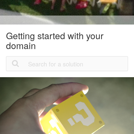
Getting started with your
domain