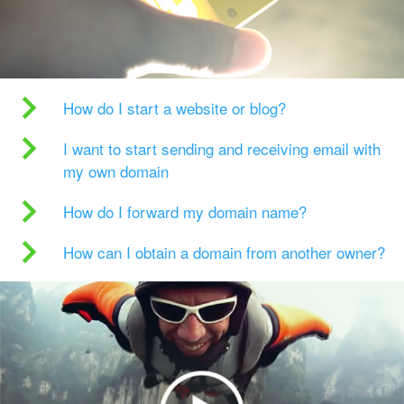
How do I start a website or blog?
I want to start sending and receiving email with
my own domain
How do I forward my domain name?
How can I obtain a domain from another owner?