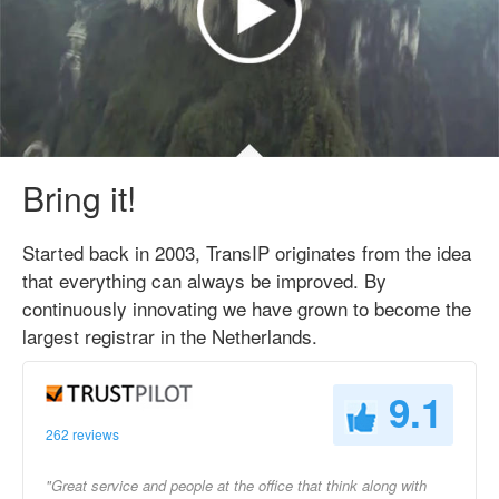
Bring it!
Started back in 2003, TransIP originates from the idea
that everything can always be improved. By
continuously innovating we have grown to become the
largest registrar in the Netherlands.
9.1
262 reviews
"Great service and people at the office that think along with