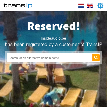
Reserved!
insideaudio
.be
has been registered by a customer of TransIP