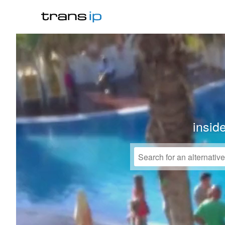
insid