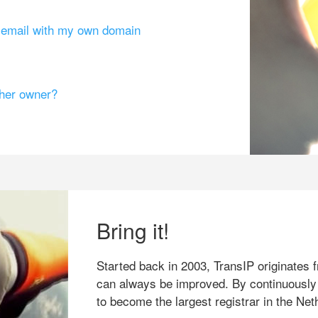
g email with my own domain
ther owner?
Bring it!
Started back in 2003, TransIP originates f
can always be improved. By continuously
to become the largest registrar in the Net