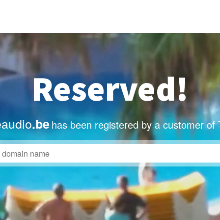
Reserved!
eaudio
.be
has been registered by a customer of 