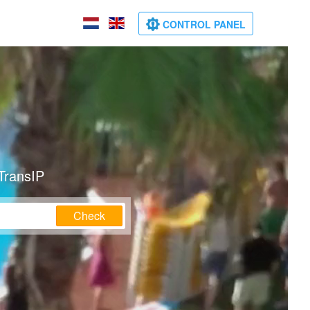
CONTROL PANEL
TransIP
Check