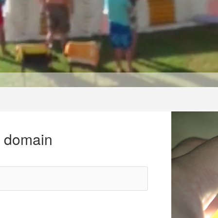
r domain