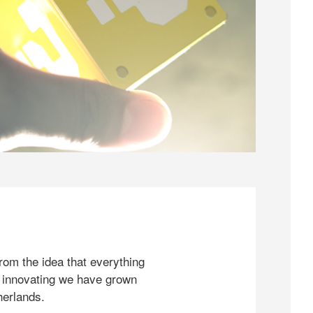
rom the idea that everything
 innovating we have grown
herlands.