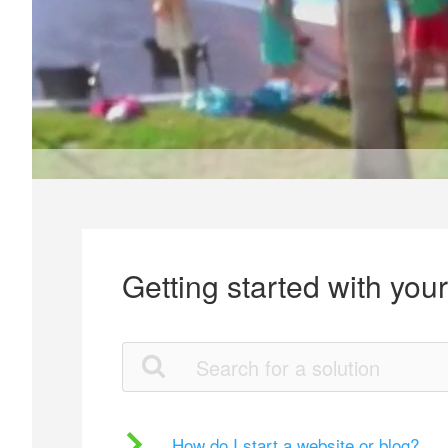
Getting started with you
How do I start a website or blog?