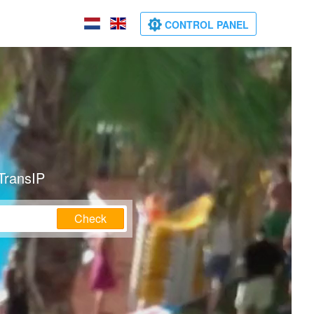
CONTROL PANEL
TransIP
Check