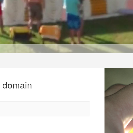
r domain