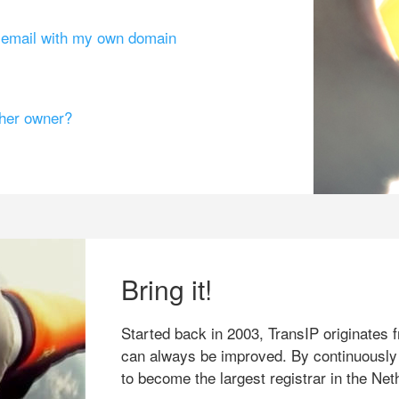
g email with my own domain
ther owner?
Bring it!
Started back in 2003, TransIP originates f
can always be improved. By continuously
to become the largest registrar in the Net