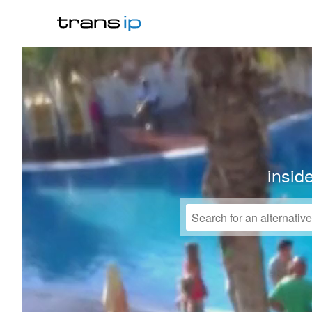
insid