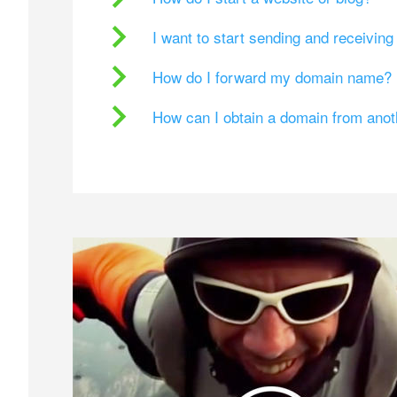
I want to start sending and receivin
How do I forward my domain name?
How can I obtain a domain from ano