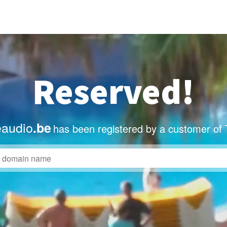
Reserved!
eaudio
.be
has been registered by a customer of 