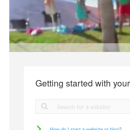
Getting started with you
How do I start a website or blog?