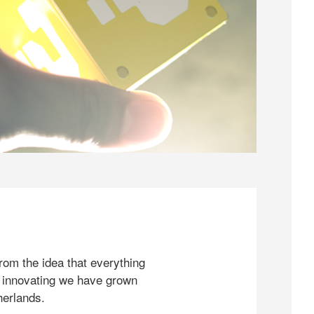
rom the idea that everything
 innovating we have grown
herlands.