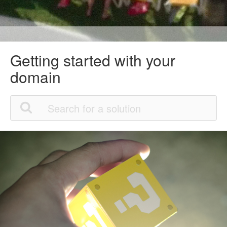
Getting started with your
domain