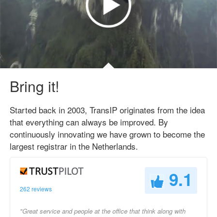
Bring it!
Started back in 2003, TransIP originates from the idea
that everything can always be improved. By
continuously innovating we have grown to become the
largest registrar in the Netherlands.
9.1
262 reviews
"Great service and people at the office that think along with