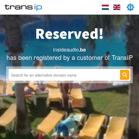
Reserved!
insideaudio
.be
has been registered by a customer of TransIP