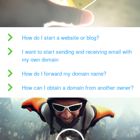
How do I start a website or blog?
I want to start sending and receiving email with
my own domain
How do I forward my domain name?
How can I obtain a domain from another owner?