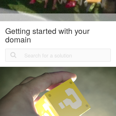
Getting started with your
domain