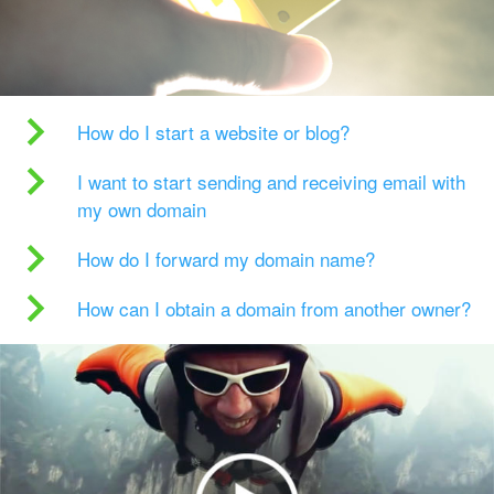
How do I start a website or blog?
I want to start sending and receiving email with
my own domain
How do I forward my domain name?
How can I obtain a domain from another owner?