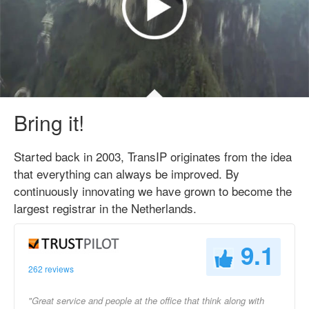
Bring it!
Started back in 2003, TransIP originates from the idea
that everything can always be improved. By
continuously innovating we have grown to become the
largest registrar in the Netherlands.
9.1
262 reviews
"Great service and people at the office that think along with