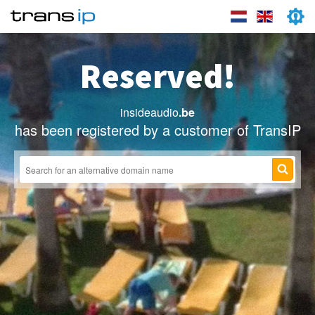
Reserved!
insideaudio
.be
has been registered by a customer of TransIP