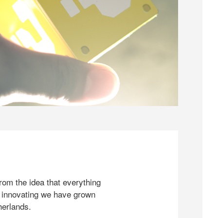
rom the idea that everything
 innovating we have grown
herlands.