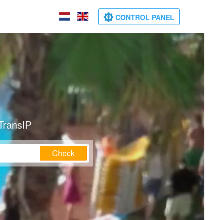
CONTROL PANEL
TransIP
Check