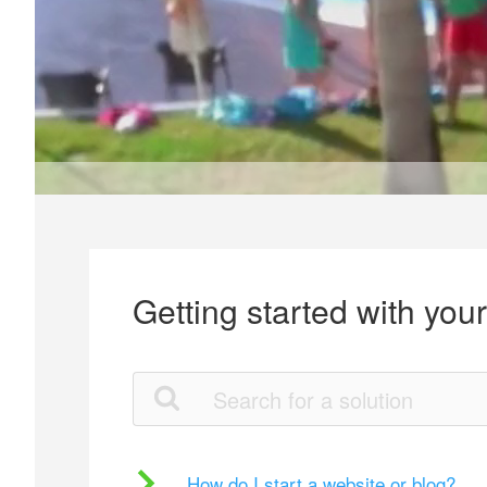
Getting started with you
How do I start a website or blog?