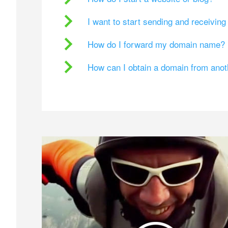
I want to start sending and receivin
How do I forward my domain name?
How can I obtain a domain from ano