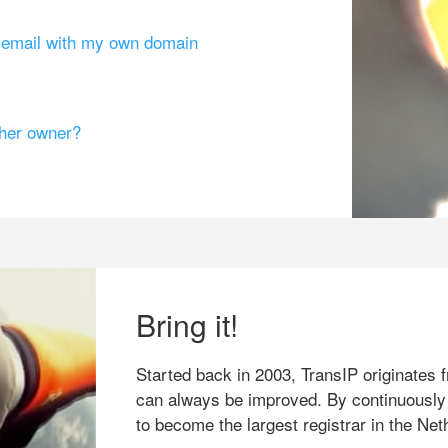
g email with my own domain
ther owner?
Bring it!
Started back in 2003, TransIP originates f
can always be improved. By continuously
to become the largest registrar in the Net