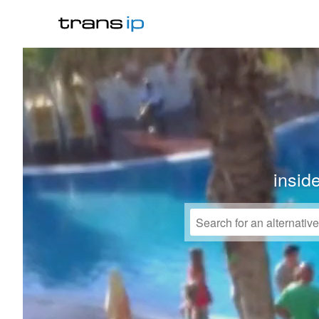
insid