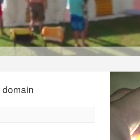
r domain