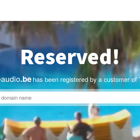
Reserved!
eaudio
.be
has been registered by a customer of 