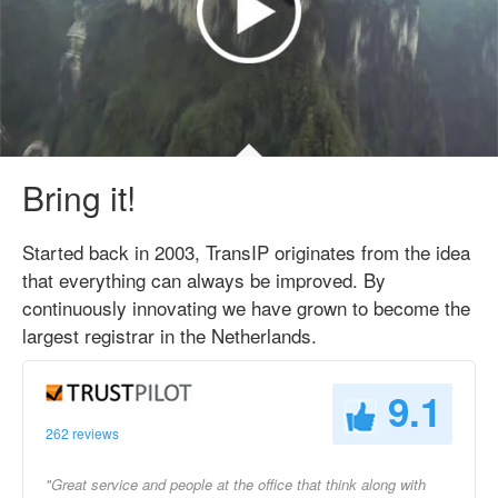
Bring it!
Started back in 2003, TransIP originates from the idea
that everything can always be improved. By
continuously innovating we have grown to become the
largest registrar in the Netherlands.
9.1
262 reviews
"Great service and people at the office that think along with