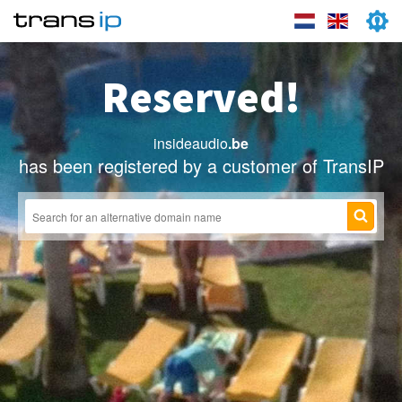
Reserved!
insideaudio
.be
has been registered by a customer of TransIP