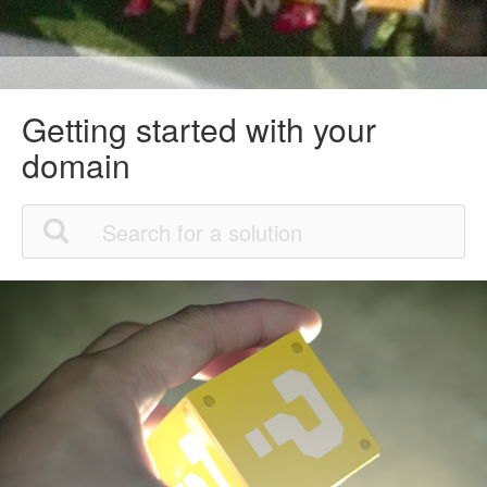
Getting started with your
domain