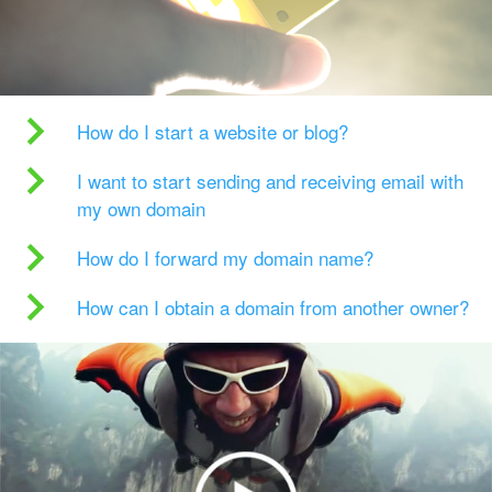
How do I start a website or blog?
I want to start sending and receiving email with
my own domain
How do I forward my domain name?
How can I obtain a domain from another owner?