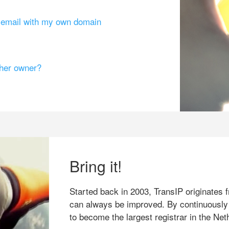
g email with my own domain
ther owner?
Bring it!
Started back in 2003, TransIP originates f
can always be improved. By continuously
to become the largest registrar in the Net