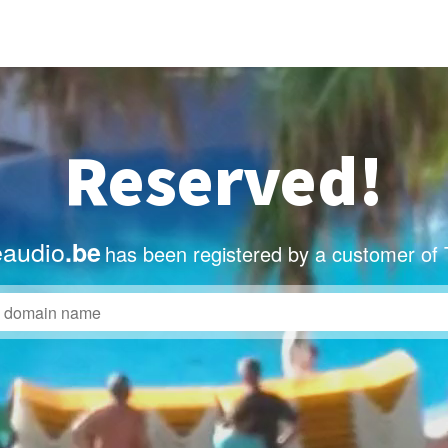
Reserved!
eaudio
.be
has been registered by a customer of 