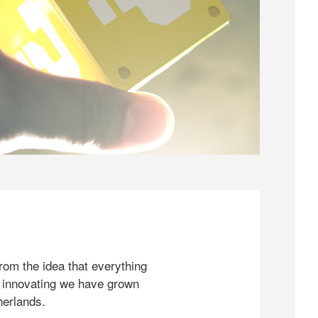
rom the idea that everything
 innovating we have grown
herlands.