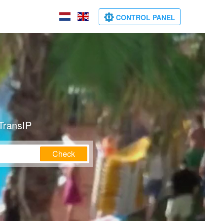
CONTROL PANEL
TransIP
Check