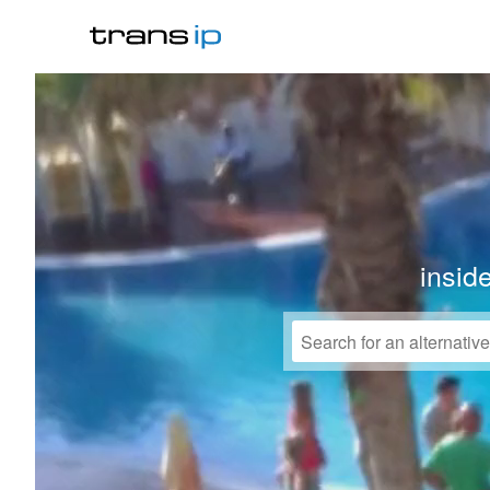
insid