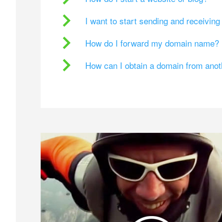
I want to start sending and receivin
How do I forward my domain name?
How can I obtain a domain from ano