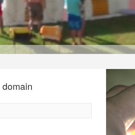
r domain