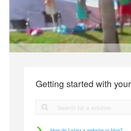
Getting started with you
How do I start a website or blog?