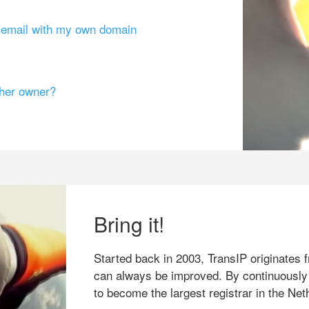
g email with my own domain
ther owner?
Bring it!
Started back in 2003, TransIP originates f
can always be improved. By continuously
to become the largest registrar in the Net