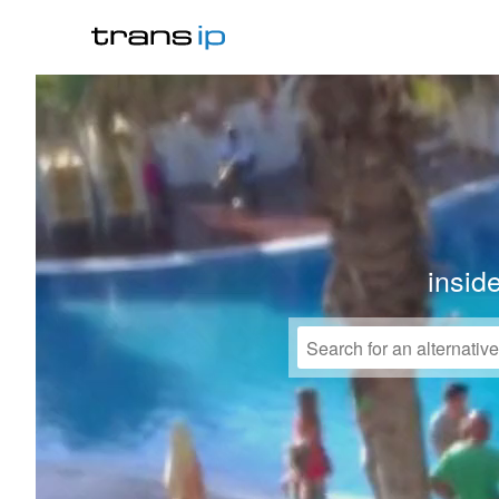
insid