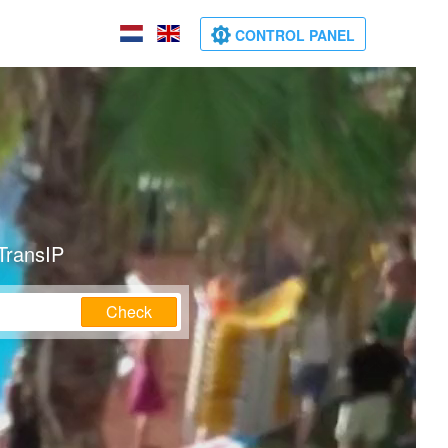
CONTROL PANEL
TransIP
Check