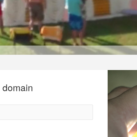
r domain