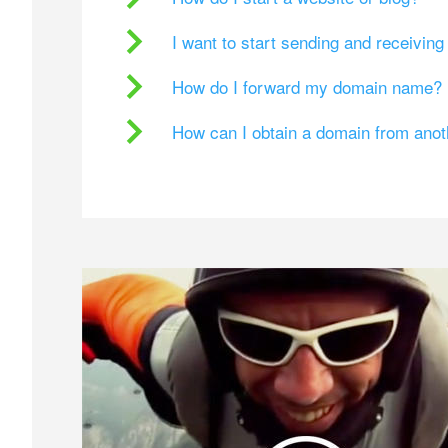
I want to start sending and receivin
How do I forward my domain name?
How can I obtain a domain from ano