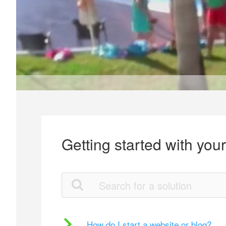
Getting started with you
How do I start a website or blog?