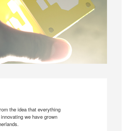
rom the idea that everything
 innovating we have grown
herlands.