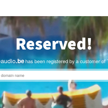
Reserved!
eaudio
.be
has been registered by a customer of 