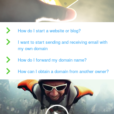
How do I start a website or blog?
I want to start sending and receiving email with
my own domain
How do I forward my domain name?
How can I obtain a domain from another owner?