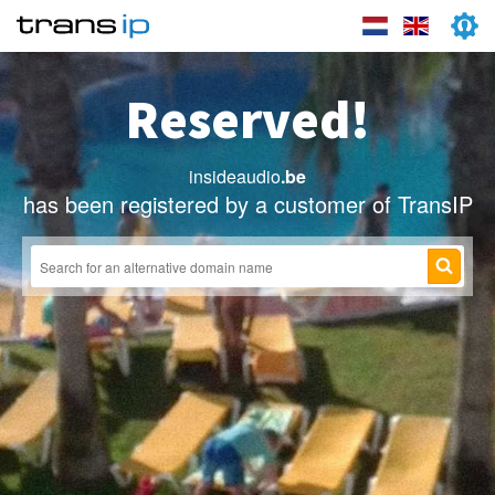
Reserved!
insideaudio
.be
has been registered by a customer of TransIP