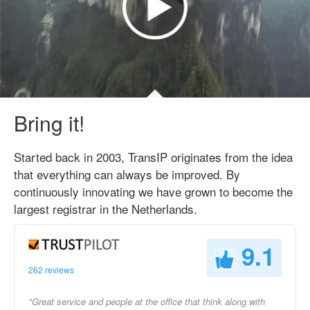
Bring it!
Started back in 2003, TransIP originates from the idea
that everything can always be improved. By
continuously innovating we have grown to become the
largest registrar in the Netherlands.
9.1
262 reviews
"Great service and people at the office that think along with