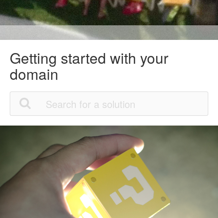
Getting started with your
domain